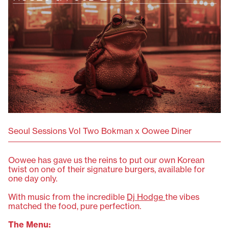
Seoul Sessions Vol Two Bokman x Oowee Diner
Oowee has gave us the reins to put our own Korean
twist on one of their signature burgers, available for
one day only.
With music from the incredible
Dj Hodge
the vibes
matched the food, pure perfection.
The Menu: