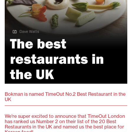
Bokman is named TimeOut No.2 Best Restaurant in the
UK
We're super excited to announce that TimeOut London
has ranked us Number 2 on their list of the 20 Best
Restaurants in the UK and named us the best place for