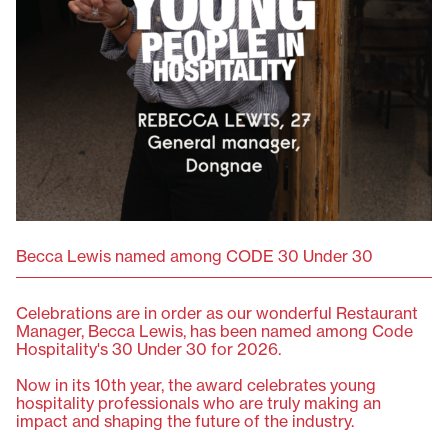
Becca Lewis named among CODE 30 Under 30
Celebrations are in order as our wonderful Restaurant
Manager, Becca Lewis, has been named among Code
Hospitality's 30 Under 30 for 2026. ⁠
Now in its 10th year, the award celebrates young
hospitality professionals who are truly making an
impact and shaping the future of the industry. ⁠